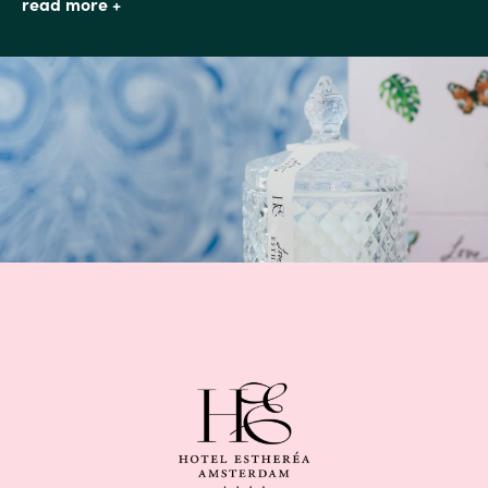
read more +