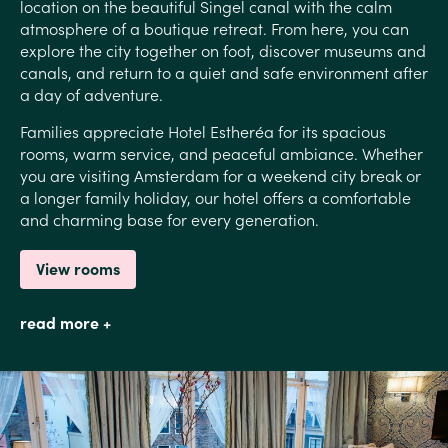
location on the beautiful Singel canal with the calm
atmosphere of a boutique retreat. From here, you can
explore the city together on foot, discover museums and
canals, and return to a quiet and safe environment after
a day of adventure.
Families appreciate Hotel Estheréa for its spacious
rooms, warm service, and peaceful ambiance. Whether
you are visiting Amsterdam for a weekend city break or
a longer family holiday, our hotel offers a comfortable
and charming base for every generation.
View rooms
read more +