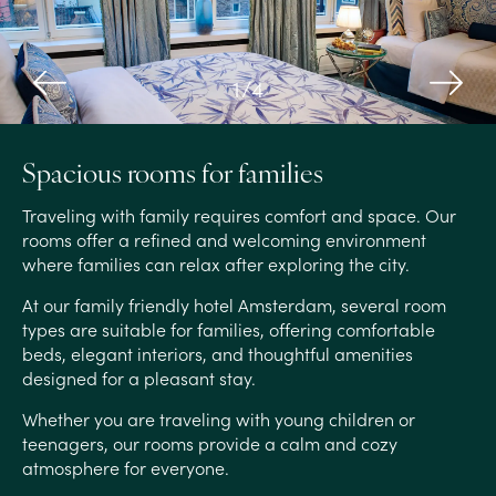
1
/
4
Spacious rooms for families
Traveling with family requires comfort and space. Our
rooms offer a refined and welcoming environment
where families can relax after exploring the city.
At our family friendly hotel Amsterdam, several room
types are suitable for families, offering comfortable
beds, elegant interiors, and thoughtful amenities
designed for a pleasant stay.
Whether you are traveling with young children or
teenagers, our rooms provide a calm and cozy
atmosphere for everyone.