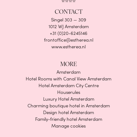
CONTACT
Singel 303 — 309
1012 WJ Amsterdam
+31 (0)20-6245146
frontoffice@estherea.nl
www.estherea.nl
MORE
Amsterdam
Hotel Rooms with Canal View Amsterdam
Hotel Amsterdam City Centre
Houserules
Luxury Hotel Amsterdam
Charming boutique hotel in Amsterdam
Design hotel Amsterdam
Family-friendly hotel Amsterdam
Manage cookies