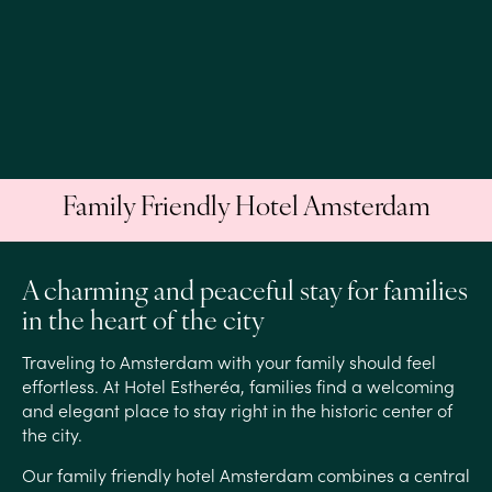
Family Friendly Hotel Amsterdam
A charming and peaceful stay for families
in the heart of the city
Traveling to Amsterdam with your family should feel
effortless. At Hotel Estheréa, families find a welcoming
and elegant place to stay right in the historic center of
the city.
Our family friendly hotel Amsterdam combines a central