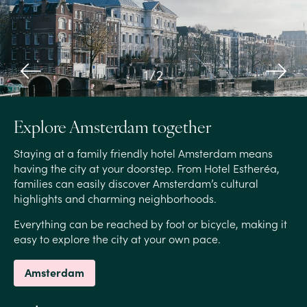
1
/
2
Explore Amsterdam together
Staying at a family friendly hotel Amsterdam means
having the city at your doorstep. From Hotel Estheréa,
families can easily discover Amsterdam’s cultural
highlights and charming neighborhoods.
Everything can be reached by foot or bicycle, making it
easy to explore the city at your own pace.
Amsterdam