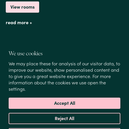
View rooms
read more +
We use cookies
We may place these for analysis of our visitor data, to
improve our website, show personalised content and
to give you a great website experience. For more
1
/
1
information about the cookies we use open the
settings.
A safe and peaceful environment for your
Accept All
family
Reject All
Finding a family friendly hotel Amsterdam that feels
both central and peaceful can be difficult. Hotel