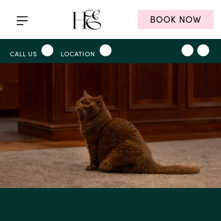
BOOK NOW
CALL US
LOCATION