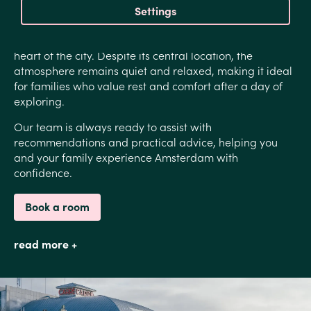
Settings
Estheréa offers exactly that balance.
Guests often describe the hotel as a tranquil oasis in the
heart of the city. Despite its central location, the
atmosphere remains quiet and relaxed, making it ideal
for families who value rest and comfort after a day of
exploring.
Our team is always ready to assist with
recommendations and practical advice, helping you
and your family experience Amsterdam with
confidence.
Book a room
read more +